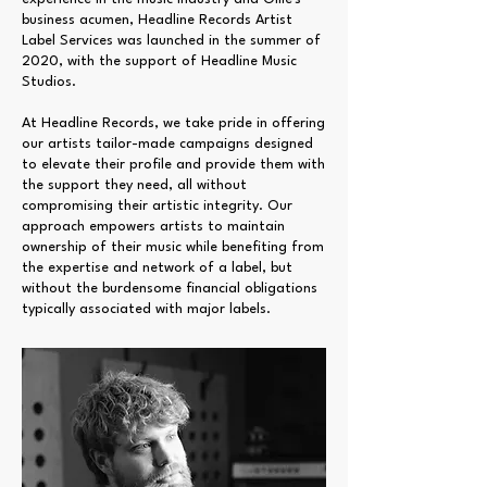
business acumen, Headline Records Artist
Label Services was launched in the summer of
2020, with the support of Headline Music
Studios.
At Headline Records, we take pride in offering
our artists tailor-made campaigns designed
to elevate their profile and provide them with
the support they need, all without
compromising their artistic integrity. Our
approach empowers artists to maintain
ownership of their music while benefiting from
the expertise and network of a label, but
without the burdensome financial obligations
typically associated with major labels.