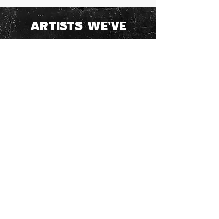
ARTISTS WE'VE
WORKED WITH