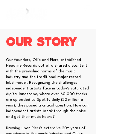
Our STORY
Our founders, Ollie and Piers, established
Headline Records out of a shared discontent
with the prevailing norms of the music
industry and the traditional major record
label model. Recognizing the challenges
independent artists face in today's saturated
digital landscape, where over 60,000 tracks
are uploaded to Spotify daily (22 million a
year), they posed a critical question: How can
independent artists break through the noise
and get their music heard?
Drawing upon Piers's extensive 20+ years of
experience in the music industry and Ollie's