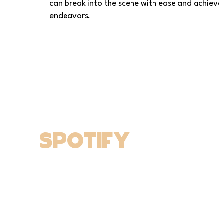
can break into the scene with ease and achieve
endeavors.
spotify