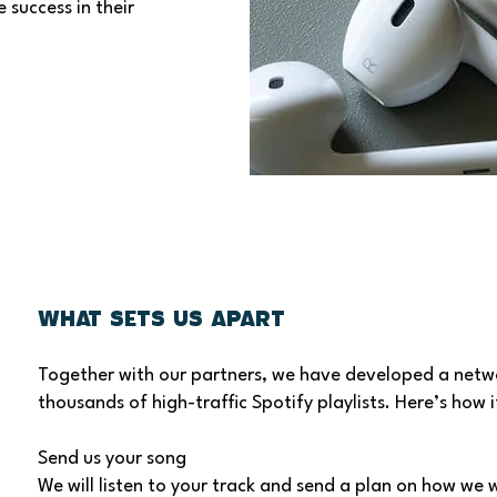
 success in their
What Sets Us Apart
Together with our partners, we have developed a netw
thousands of high-traffic Spotify playlists. Here’s how i
Send us your song
We will listen to your track and send a plan on how we w