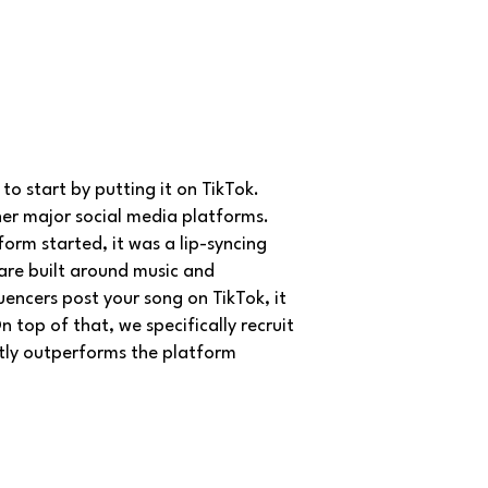
to start by putting it on TikTok.
her major social media platforms.
form started, it was a lip-syncing
 are built around music and
uencers post your song on TikTok, it
top of that, we specifically recruit
ntly outperforms the platform