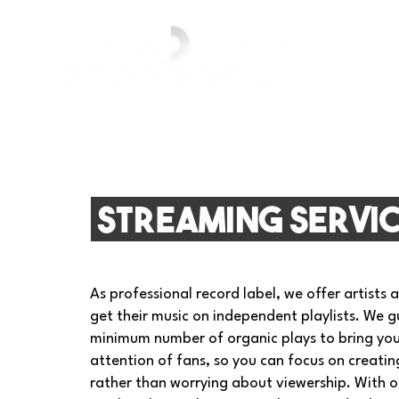
streaming servi
As professional record label, we offer artists 
get their music on independent playlists. We 
minimum number of organic plays to bring you
attention of fans, so you can focus on creati
rather than worrying about viewership. With ou