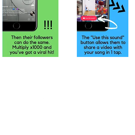
•
01223 926647
•
•
info@headlinerecords.co.uk
•