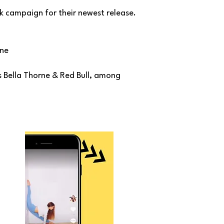
k campaign for their newest release.
one
 Bella Thorne & Red Bull, among