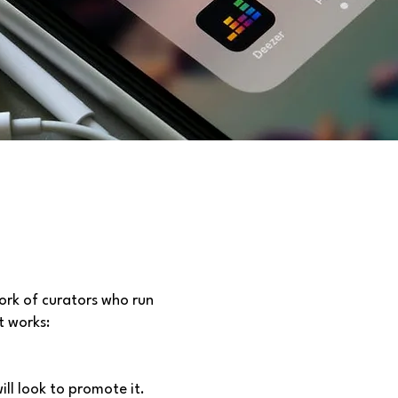
ork of curators who run
t works:
ill look to promote it.