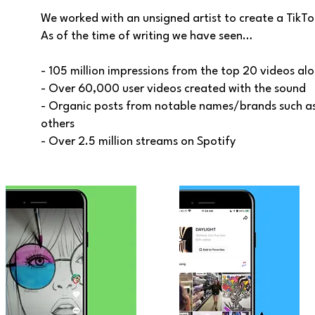
We worked with an unsigned artist to create a TikTo
As of the time of writing we have seen…
- 105 million impressions from the top 20 videos al
- Over 60,000 user videos created with the sound
- Organic posts from notable names/brands such as
others
- Over 2.5 million streams on Spotify