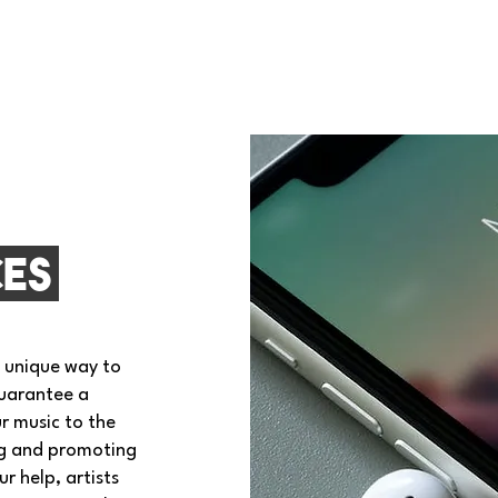
ces
a unique way to
guarantee a
r music to the
ng and promoting
r help, artists