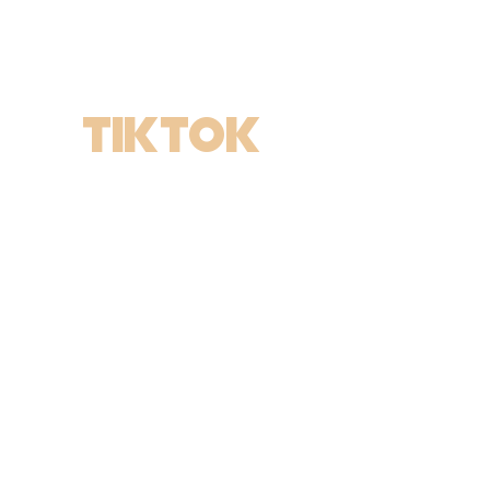
TIKTOK