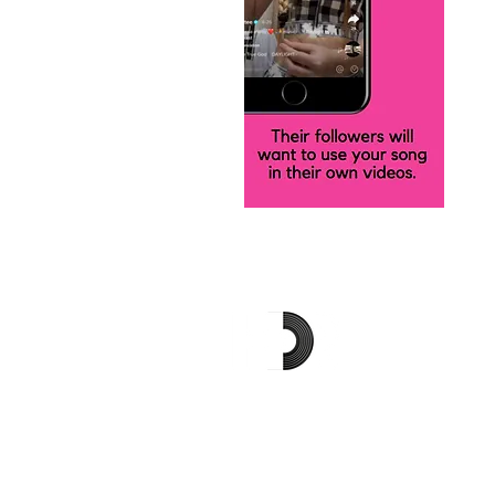
Headline Records
Button End
Harston
Cambridge