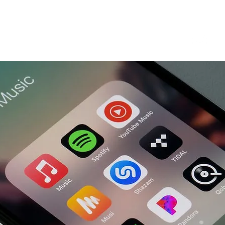
Our Services
Blog
About