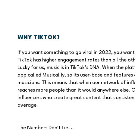
Why TikTok?
If you want something to go viral in 2022, you want 
TikTok has higher engagement rates than all the ot
Lucky for us, music is in TikTok’s DNA. When the plat
app called Musical.ly, so its user-base and features
musicians. This means that when our network of infl
reaches more people than it would anywhere else. On 
influencers who create great content that consiste
average.
The Numbers Don't Lie ...