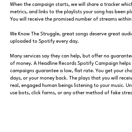
When the campaign starts, we will share a tracker whic
metrics, and links to the playlists your song has been p
You will receive the promised number of streams within
We Know The Struggle, great songs deserve great audi
uploaded to Spotify every day.
Many services say they can help, but offer no guaran
of money. A Headline Records Spotify Campaign helps 
campaigns guarantee a low, flat rate. You get your ch
days, or your money back. The plays that you will rec
real, engaged human beings listening to your music. Unli
use bots, click farms, or any other method of fake str