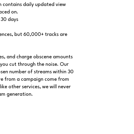
h contains daily updated view
laced on.
 30 days
ences, but 60,000+ tracks are
tees, and charge obscene amounts
you cut through the noise. Our
osen number of streams within 30
eive from a campaign come from
ke other services, we will never
eam generation.